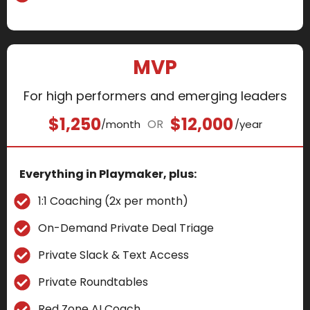
MVP
For high performers and emerging leaders
$1,250
$12,000
OR
/month
/year
Everything in Playmaker, plus:
1:1 Coaching (2x per month)
On-Demand Private Deal Triage
Private Slack & Text Access
Private Roundtables
Red Zone AI Coach