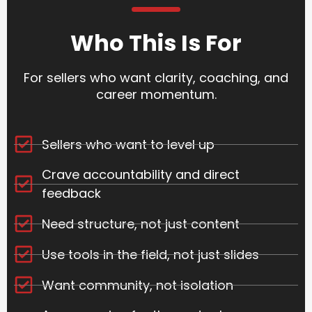
Who This Is For
For sellers who want clarity, coaching, and
career momentum.
Sellers who want to level up
Crave accountability and direct
feedback
Need structure, not just content
Use tools in the field, not just slides
Want community, not isolation