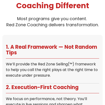
Coaching Different
Most programs give you content.
Red Zone Coaching delivers transformation.
1. A Real Framework — Not Random
Tips
We’ll provide the Red Zone Selling(™) framework
to help you call the right plays at the right time to
execute under pressure.
2. Execution-First Coaching
We focus on performance, not theory. You’ll
execute in live sessions and sharpen what