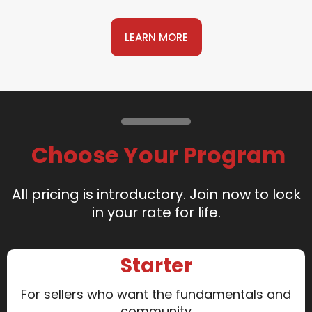
LEARN MORE
Choose Your Program
All pricing is introductory. Join now to lock
in your rate for life.
Starter
For sellers who want the fundamentals and
community