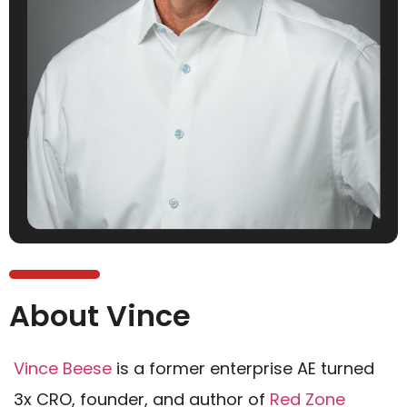
About Vince
Vince Beese
is a former enterprise AE turned
3x CRO, founder, and author of
Red Zone