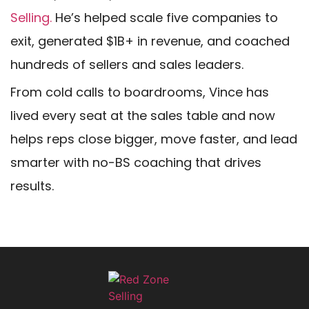
Selling.
He’s helped scale five companies to
exit, generated $1B+ in revenue, and coached
hundreds of sellers and sales leaders.
From cold calls to boardrooms, Vince has
lived every seat at the sales table and now
helps reps close bigger, move faster, and lead
smarter with no-BS coaching that drives
results.