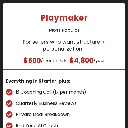
Playmaker
Most Popular
For sellers who want structure +
personalization
$500
$4,800
OR
/month
/year
Everything in Starter, plus:
1:1 Coaching Call (1x per month)
Quarterly Business Reviews
Private Deal Breakdown
Red Zone AI Coach