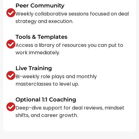
Peer Community
Weekly collaborative sessions focused on deal
strategy and execution.
Tools & Templates
Access a library of resources you can put to
work immediately.
Live Training
Bi-weekly role plays and monthly
masterclasses to level up.
Optional 1:1 Coaching
Deep-dive support for deal reviews, mindset
shifts, and career growth.