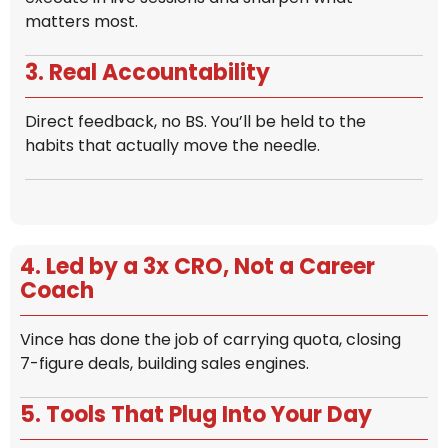
matters most.
3. Real Accountability
Direct feedback, no BS. You’ll be held to the
habits that actually move the needle.
4. Led by a 3x CRO, Not a Career
Coach
Vince has done the job of carrying quota, closing
7-figure deals, building sales engines.
5. Tools That Plug Into Your Day