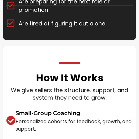
Are preparing for the next role or
promotion
Are tired of figuring it out alone
How It Works
We give sellers the structure, support, and
system they need to grow.
Small-Group Coaching
Personalized cohorts for feedback, growth, and
support.