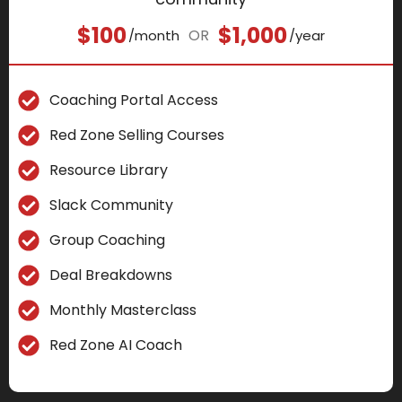
$100
$1,000
OR
/month
/year
Coaching Portal Access
Red Zone Selling Courses
Resource Library
Slack Community
Group Coaching
Deal Breakdowns
Monthly Masterclass
Red Zone AI Coach