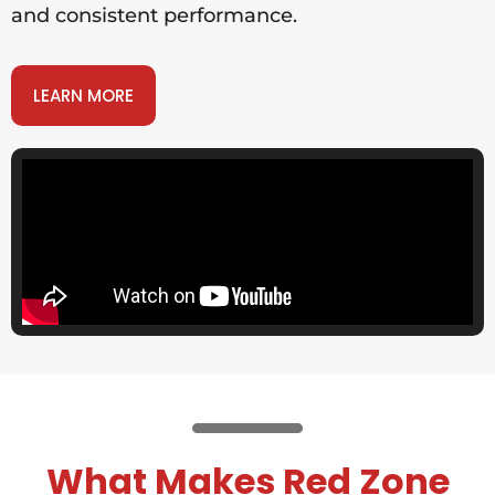
and consistent performance.
LEARN MORE
What Makes Red Zone