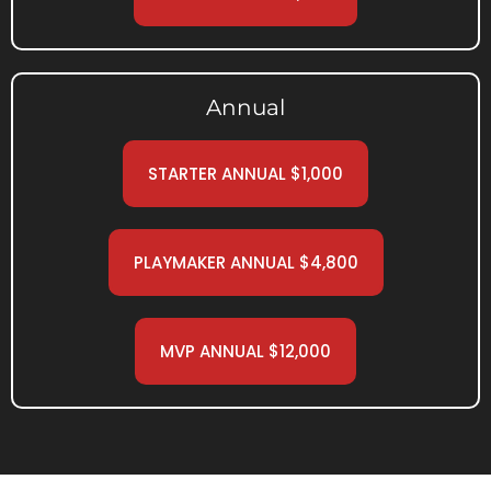
Annual
STARTER ANNUAL $1,000
PLAYMAKER ANNUAL $4,800
MVP ANNUAL $12,000