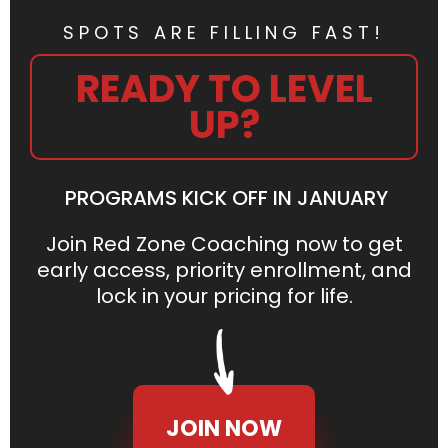
SPOTS ARE FILLING FAST!
READY TO LEVEL
UP?
PROGRAMS KICK OFF IN JANUARY
Join Red Zone Coaching now to get
early access, priority enrollment, and
lock in your pricing for life.
JOIN NOW