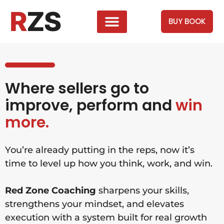
BUY BOOK
Where sellers go to
improve, perform and
win
more.
You’re already putting in the reps, now it’s
time to level up how you think, work, and win.
Red Zone Coaching
sharpens your skills,
strengthens your mindset, and elevates
execution with a system built for real growth