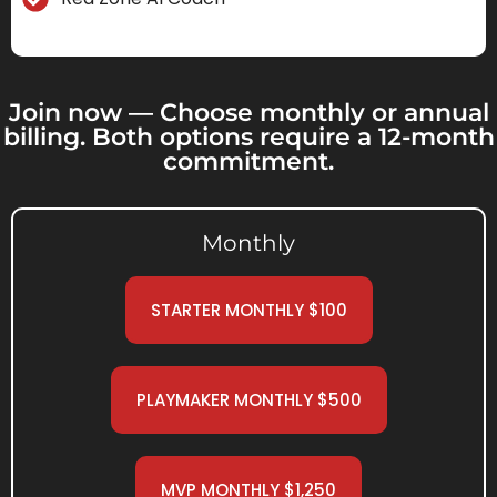
Join now — Choose monthly or annual
billing. Both options require a 12-month
commitment.
Monthly
STARTER MONTHLY $100
PLAYMAKER MONTHLY $500
MVP MONTHLY $1,250