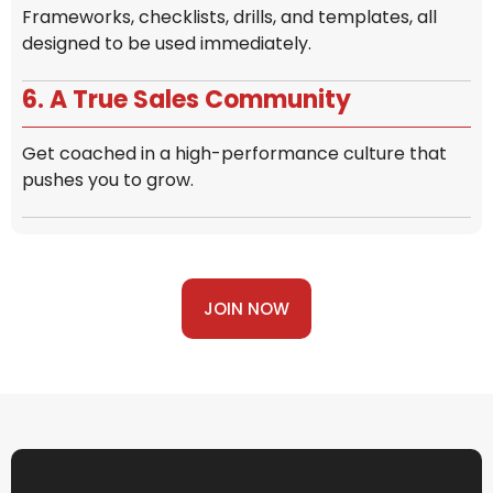
Frameworks, checklists, drills, and templates, all
designed to be used immediately.
6. A True Sales Community
Get coached in a high-performance culture that
pushes you to grow.
JOIN NOW