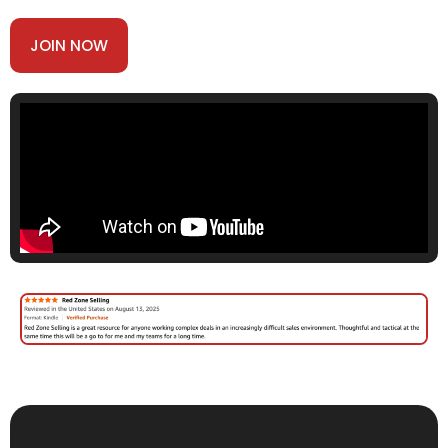
JOIN NOW