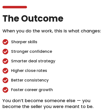
The Outcome
When you do the work, this is what changes:
Sharper skills
Stronger confidence
Smarter deal strategy
Higher close rates
Better consistency
Faster career growth
You don’t become someone else — you
become the seller you were meant to be.